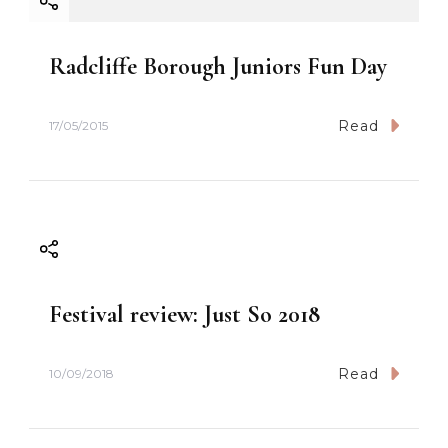
Radcliffe Borough Juniors Fun Day
Read
17/05/2015
Festival review: Just So 2018
Read
10/09/2018