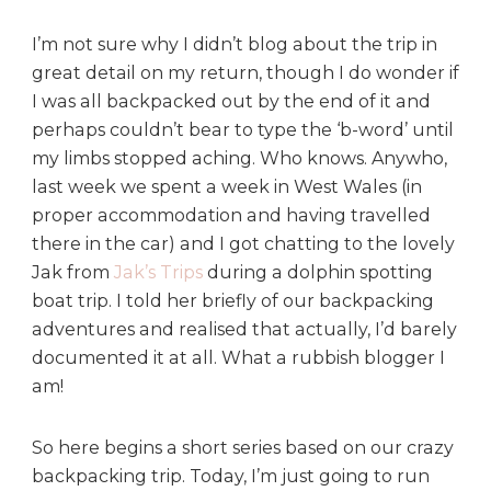
r
e
I’m not sure why I didn’t blog about the trip in
:
great detail on my return, though I do wonder if
R
I was all backpacked out by the end of it and
o
perhaps couldn’t bear to type the ‘b-word’ until
u
my limbs stopped aching. Who knows. Anywho,
t
last week we spent a week in West Wales (in
e
proper accommodation and having travelled
there in the car) and I got chatting to the lovely
Jak from
Jak’s Trips
during a dolphin spotting
boat trip. I told her briefly of our backpacking
adventures and realised that actually, I’d barely
documented it at all. What a rubbish blogger I
am!
So here begins a short series based on our crazy
backpacking trip. Today, I’m just going to run