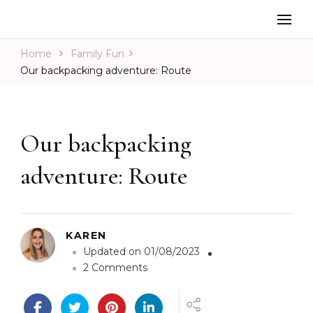
Home
Family Fun
Our backpacking adventure: Route
Our backpacking
adventure: Route
KAREN
Updated on
01/08/2023
o
2 Comments
n
O