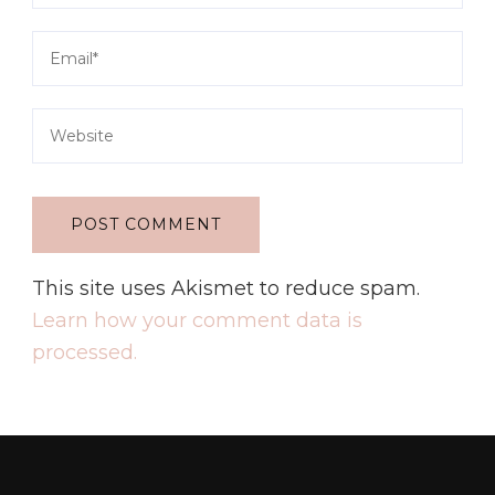
This site uses Akismet to reduce spam.
Learn how your comment data is
processed.