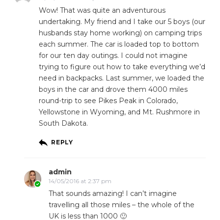
Wow! That was quite an adventurous
undertaking. My friend and I take our 5 boys (our
husbands stay home working) on camping trips
each summer. The car is loaded top to bottom
for our ten day outings. I could not imagine
trying to figure out how to take everything we’d
need in backpacks. Last summer, we loaded the
boys in the car and drove them 4000 miles
round-trip to see Pikes Peak in Colorado,
Yellowstone in Wyoming, and Mt. Rushmore in
South Dakota.
REPLY
admin
14/05/2016 at 2:37 pm
That sounds amazing! I can’t imagine
travelling all those miles – the whole of the
UK is less than 1000 🙂