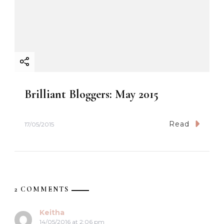
Brilliant Bloggers: May 2015
Read
17/05/2015
2 COMMENTS
Keitha
14/05/2016 at 2:06 pm