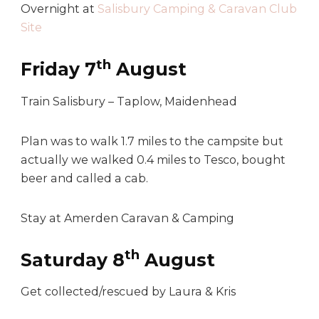
Overnight at
Salisbury Camping & Caravan Club
Site
th
Friday 7
August
Train Salisbury – Taplow, Maidenhead
Plan was to walk 1.7 miles to the campsite but
actually we walked 0.4 miles to Tesco, bought
beer and called a cab.
Stay at Amerden Caravan & Camping
th
Saturday 8
August
Get collected/rescued by Laura & Kris