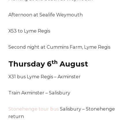
Afternoon at Sealife Weymouth
X53 to Lyme Regis
Second night at Cummins Farm, Lyme Regis
th
Thursday 6
August
X31 bus Lyme Regis – Axminster
Train Axminster – Salisbury
Stonehenge tour bus
Salisbury – Stonehenge
return