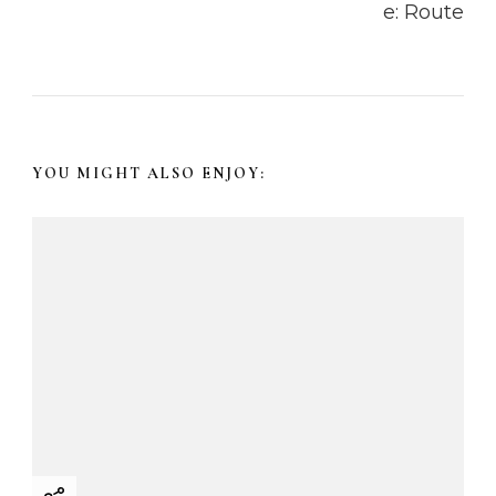
v
i
g
a
YOU MIGHT ALSO ENJOY:
t
i
o
n