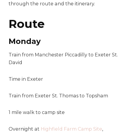
through the route and the itinerary.
Route
Monday
Train from Manchester Piccadilly to Exeter St.
David
Time in Exeter
Train from Exeter St. Thomas to Topsham
1 mile walk to camp site
Overnight at
Highfield Farm Camp Site
,