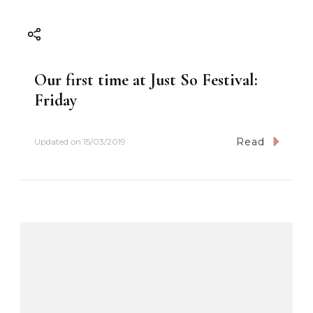
Our first time at Just So Festival:
Friday
Read
Updated on
15/03/2019