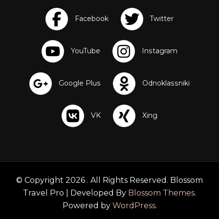
© Copyright 2026
. All Rights Reserved.
Blossom
Travel Pro | Developed By
Blossom Themes
.
Powered by
WordPress
.