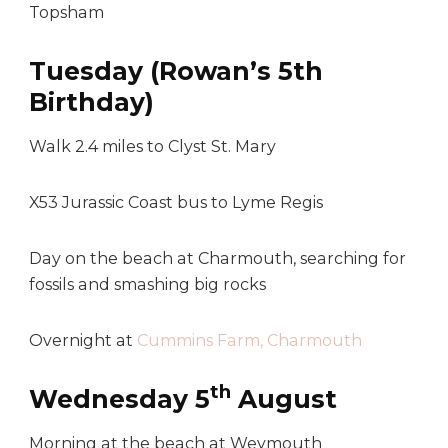
Topsham
Tuesday (Rowan’s 5th
Birthday)
Walk 2.4 miles to Clyst St. Mary
X53 Jurassic Coast bus to Lyme Regis
Day on the beach at Charmouth, searching for
fossils and smashing big rocks
Overnight at
Cummins Farm, Charmouth
th
Wednesday 5
August
Morning at the beach at Weymouth