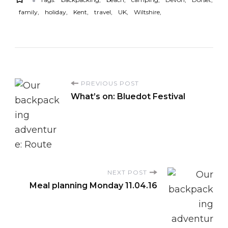
family
holiday
Kent
travel
UK
Wiltshire
P
PREVIOUS POST
What’s on: Bluedot Festival
o
s
t
NEXT POST
N
Meal planning Monday 11.04.16
a