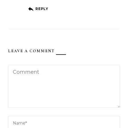
REPLY
LEAVE A COMMENT