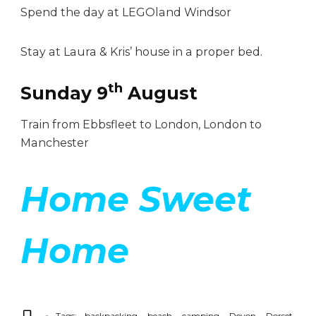
Spend the day at LEGOland Windsor
Stay at Laura & Kris’ house in a proper bed.
th
Sunday 9
August
Train from Ebbsfleet to London, London to
Manchester
Home Sweet
Home
Tags:
backpacking
beach
camping
Devon
Dorset