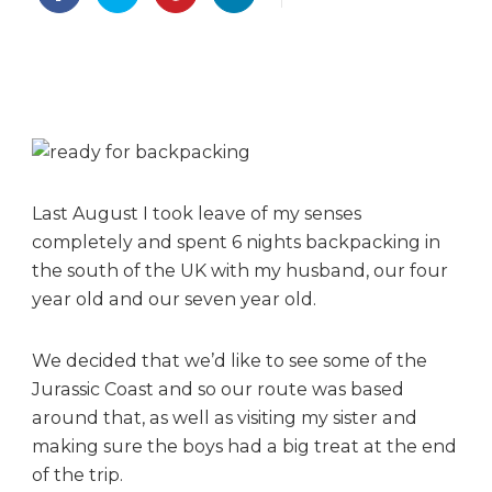
u
r
b
a
c
k
p
a
c
Last August I took leave of my senses
k
completely and spent 6 nights backpacking in
i
the south of the UK with my husband, our four
n
year old and our seven year old.
g
a
d
We decided that we’d like to see some of the
v
Jurassic Coast and so our route was based
e
around that, as well as visiting my sister and
n
making sure the boys had a big treat at the end
t
of the trip.
u