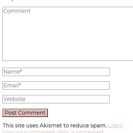
This site uses Akismet to reduce spam.
Learn
how your comment data is processed.