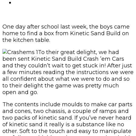
One day after school last week, the boys came
home to find a box from Kinetic Sand Build on
the kitchen table.
To their great delight, we had
been sent Kinetic Sand Build Crash ’em Cars
and they couldn’t wait to get stuck in! After just
a few minutes reading the instructions we were
all confident about what we were to do and so
to their delight the game was pretty much
open and go.
The contents include moulds to make car parts
and cones, two chassis, a couple of ramps and
two packs of kinetic sand. If you’ve never heard
of kinetic sand it really is a substance like no
other. Soft to the touch and easy to manipulate