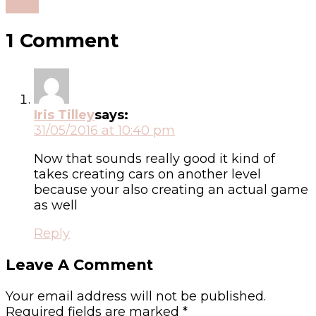
Read
1 Comment
Iris Tilley
says:
31/05/2016 at 10:40 pm
Now that sounds really good it kind of
takes creating cars on another level
because your also creating an actual game
as well
Reply
Leave A Comment
Your email address will not be published.
Required fields are marked
*