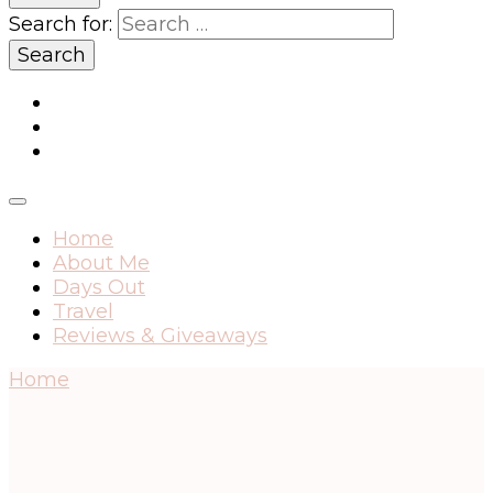
Search for:
Home
About Me
Days Out
Travel
Reviews & Giveaways
Home