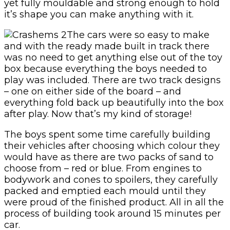
yet fully mouldable and strong enough to hold
it’s shape you can make anything with it.
The cars were so easy to make
and with the ready made built in track there
was no need to get anything else out of the toy
box because everything the boys needed to
play was included. There are two track designs
– one on either side of the board – and
everything fold back up beautifully into the box
after play. Now that’s my kind of storage!
The boys spent some time carefully building
their vehicles after choosing which colour they
would have as there are two packs of sand to
choose from – red or blue. From engines to
bodywork and cones to spoilers, they carefully
packed and emptied each mould until they
were proud of the finished product. All in all the
process of building took around 15 minutes per
car.