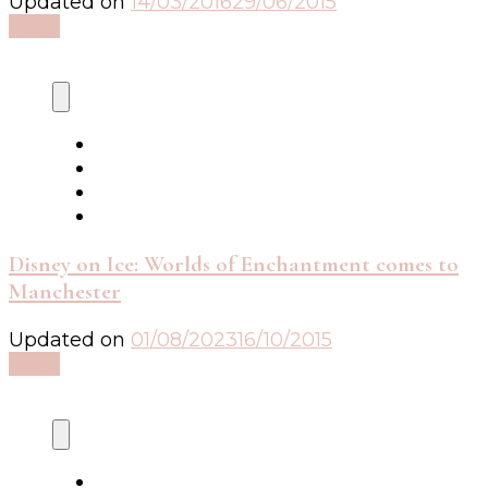
Updated on
14/03/2016
29/06/2015
Read
Disney on Ice: Worlds of Enchantment comes to
Manchester
Updated on
01/08/2023
16/10/2015
Read