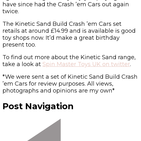
have since had the Crash ’em Cars out again
twice.
The Kinetic Sand Build Crash ’em Cars set
retails at around £14.99 and is available is good
toy shops now. It’d make a great birthday
present too.
To find out more about the Kinetic Sand range,
take a look at
Spin Master Toys UK on twitter
.
*We were sent a set of Kinetic Sand Build Crash
’em Cars for review purposes. All views,
photographs and opinions are my own*
Post Navigation