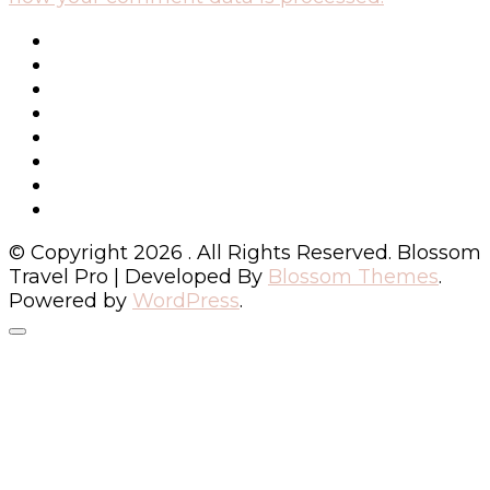
© Copyright 2026
. All Rights Reserved.
Blossom
Travel Pro | Developed By
Blossom Themes
.
Powered by
WordPress
.