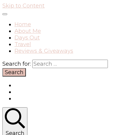
Skip to Content
Home
About Me
Days Out
Travel
Reviews & Giveaways
Search for:
Search