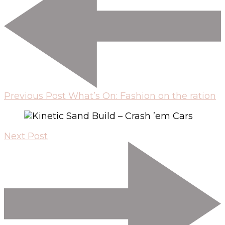
Previous Post
What’s On: Fashion on the ration
Next Post