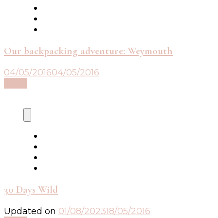
Our backpacking adventure: Weymouth
04/05/2016
04/05/2016
Read
30 Days Wild
Updated on
01/08/2023
18/05/2016