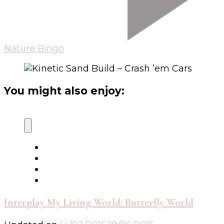
Nature Bingo
You might also enjoy:
Interplay My Living World: Butterfly World