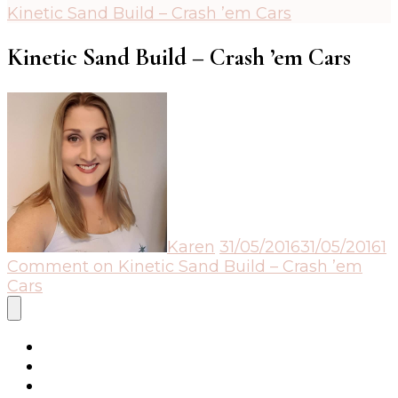
Kinetic Sand Build – Crash ’em Cars
Kinetic Sand Build – Crash ’em Cars
Karen
31/05/2016
31/05/2016
1
Comment
on Kinetic Sand Build – Crash ’em
Cars