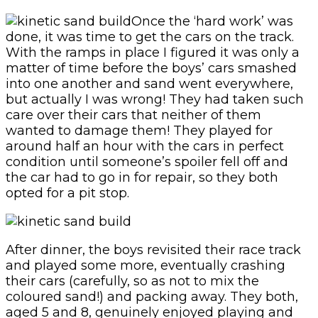
Once the ‘hard work’ was
done, it was time to get the cars on the track.
With the ramps in place I figured it was only a
matter of time before the boys’ cars smashed
into one another and sand went everywhere,
but actually I was wrong! They had taken such
care over their cars that neither of them
wanted to damage them! They played for
around half an hour with the cars in perfect
condition until someone’s spoiler fell off and
the car had to go in for repair, so they both
opted for a pit stop.
After dinner, the boys revisited their race track
and played some more, eventually crashing
their cars (carefully, so as not to mix the
coloured sand!) and packing away. They both,
aged 5 and 8, genuinely enjoyed playing and